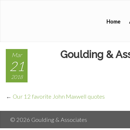
Home
Goulding & Ass
Mar
21
2018
←
Our 12 favorite John Maxwell quotes
© 2026 Goulding & Associates