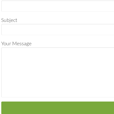
Subject
Your Message