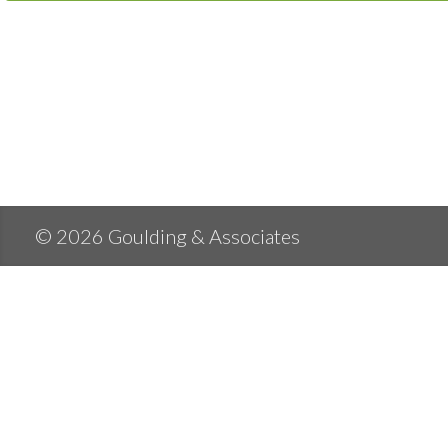
© 2026 Goulding & Associates