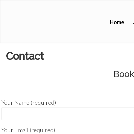
Home
Contact
Book
Your Name (required)
Your Email (required)