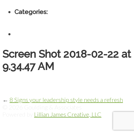
Categories:
Screen Shot 2018-02-22 at
9.34.47 AM
←
8 Signs your leadership style needs a refresh
© 2026 Goulding & Associates
Powered by
Lillian James Creative, LLC