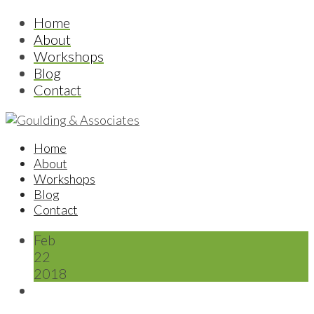
Home
About
Workshops
Blog
Contact
Home
About
Workshops
Blog
Contact
Feb
22
2018